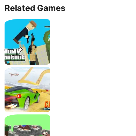
Related Games