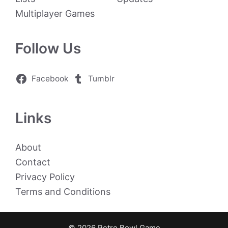
Multiplayer Games
Follow Us
Facebook
Tumblr
Links
About
Contact
Privacy Policy
Terms and Conditions
© 2026 Retro Bowl Game