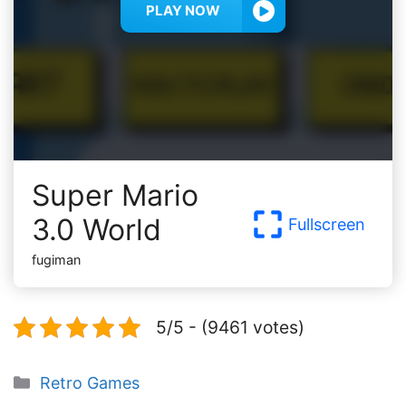
PLAY NOW
Super Mario
3.0 World
Fullscreen
fugiman
5/5 - (9461 votes)
Categories
Retro Games