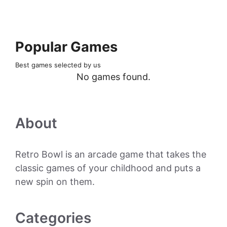
Popular Games
Best games selected by us
No games found.
About
Retro Bowl is an arcade game that takes the
classic games of your childhood and puts a
new spin on them.
Categories