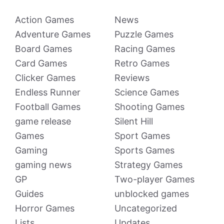
Action Games
News
Adventure Games
Puzzle Games
Board Games
Racing Games
Card Games
Retro Games
Clicker Games
Reviews
Endless Runner
Science Games
Football Games
Shooting Games
game release
Silent Hill
Games
Sport Games
Gaming
Sports Games
gaming news
Strategy Games
GP
Two-player Games
Guides
unblocked games
Horror Games
Uncategorized
Lists
Updates