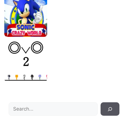
Search