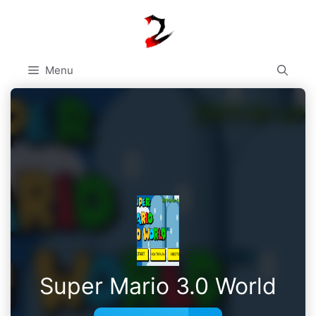
Skip
to
content
Menu
Super Mario 3.0 World