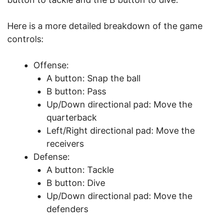
Here is a more detailed breakdown of the game
controls:
Offense:
A button: Snap the ball
B button: Pass
Up/Down directional pad: Move the
quarterback
Left/Right directional pad: Move the
receivers
Defense:
A button: Tackle
B button: Dive
Up/Down directional pad: Move the
defenders