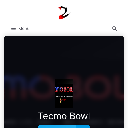
Skip
to
content
Menu
Tecmo Bowl