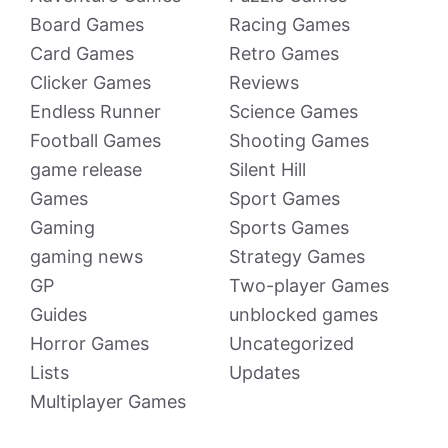
Board Games
Racing Games
Card Games
Retro Games
Clicker Games
Reviews
Endless Runner
Science Games
Football Games
Shooting Games
game release
Silent Hill
Games
Sport Games
Gaming
Sports Games
gaming news
Strategy Games
GP
Two-player Games
Guides
unblocked games
Horror Games
Uncategorized
Lists
Updates
Multiplayer Games