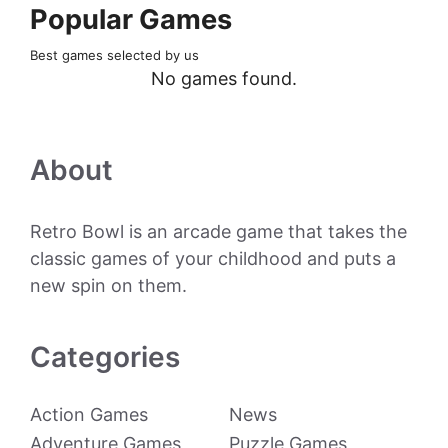
Popular Games
Best games selected by us
No games found.
About
Retro Bowl is an arcade game that takes the
classic games of your childhood and puts a
new spin on them.
Categories
Action Games
News
Adventure Games
Puzzle Games