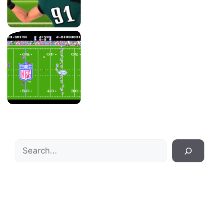
Search