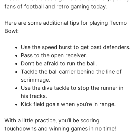
fans of football and retro gaming today.
Here are some additional tips for playing Tecmo
Bowl:
Use the speed burst to get past defenders.
Pass to the open receiver.
Don’t be afraid to run the ball.
Tackle the ball carrier behind the line of
scrimmage.
Use the dive tackle to stop the runner in
his tracks.
Kick field goals when you’re in range.
With a little practice, you’ll be scoring
touchdowns and winning games in no time!