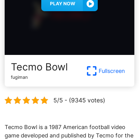
PLAY NOW
Tecmo Bowl
Fullscreen
fugiman
5/5 - (9345 votes)
Tecmo Bowl is a 1987 American football video
game developed and published by Tecmo for the