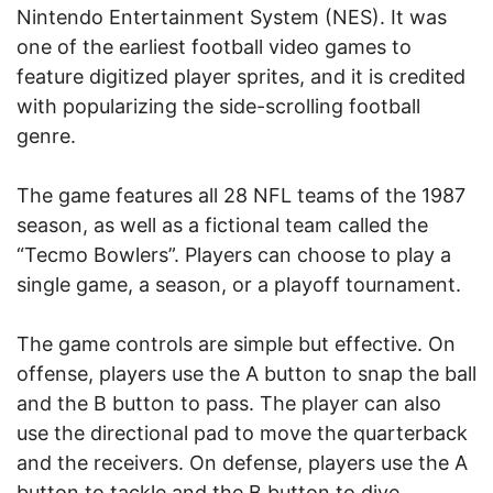
Nintendo Entertainment System (NES). It was
one of the earliest football video games to
feature digitized player sprites, and it is credited
with popularizing the side-scrolling football
genre.
The game features all 28 NFL teams of the 1987
season, as well as a fictional team called the
“Tecmo Bowlers”. Players can choose to play a
single game, a season, or a playoff tournament.
The game controls are simple but effective. On
offense, players use the A button to snap the ball
and the B button to pass. The player can also
use the directional pad to move the quarterback
and the receivers. On defense, players use the A
button to tackle and the B button to dive.