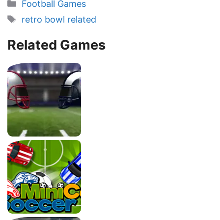
Categories
Football Games
Tags
retro bowl related
Related Games