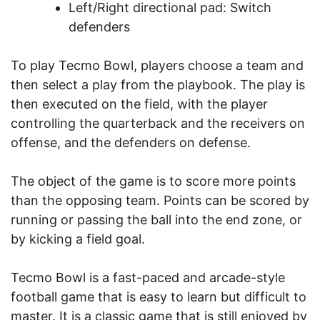
Left/Right directional pad: Switch
defenders
To play Tecmo Bowl, players choose a team and
then select a play from the playbook. The play is
then executed on the field, with the player
controlling the quarterback and the receivers on
offense, and the defenders on defense.
The object of the game is to score more points
than the opposing team. Points can be scored by
running or passing the ball into the end zone, or
by kicking a field goal.
Tecmo Bowl is a fast-paced and arcade-style
football game that is easy to learn but difficult to
master. It is a classic game that is still enjoyed by