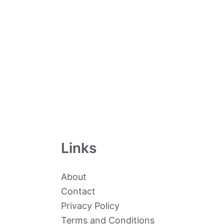
Links
About
Contact
Privacy Policy
Terms and Conditions