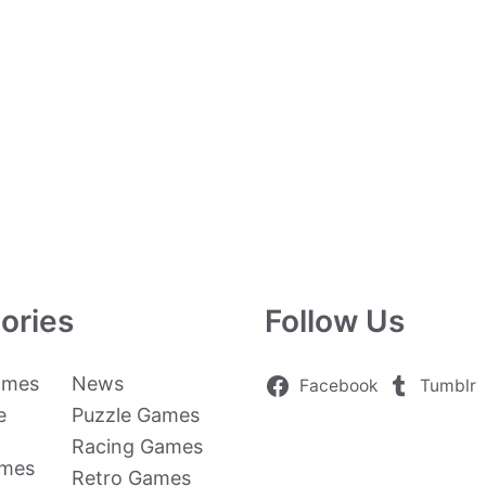
ories
Follow Us
ames
News
Facebook
Tumblr
e
Puzzle Games
Racing Games
ames
Retro Games