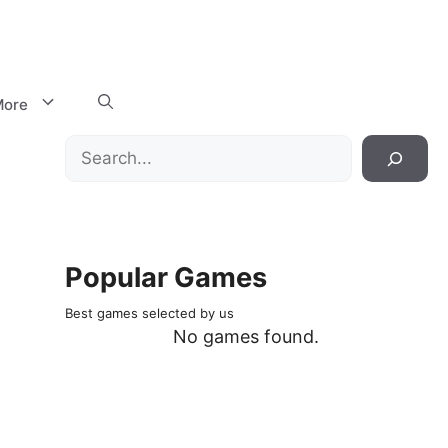
ore
Search
Popular Games
Best games selected by us
No games found.