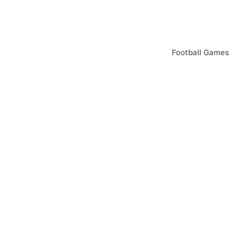
Skip
to
content
Football Games