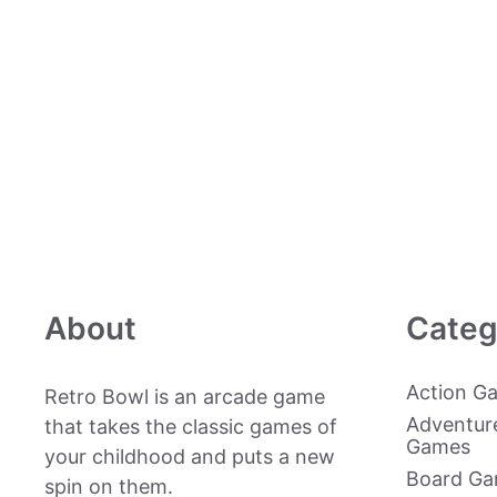
About
Categ
Action G
Retro Bowl is an arcade game
Adventur
that takes the classic games of
Games
your childhood and puts a new
Board G
spin on them.