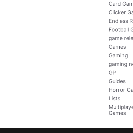
Card Ga
Clicker 
Endless 
Football
game rel
Games
Gaming
gaming 
GP
Guides
Horror G
Lists
Multiplay
Games