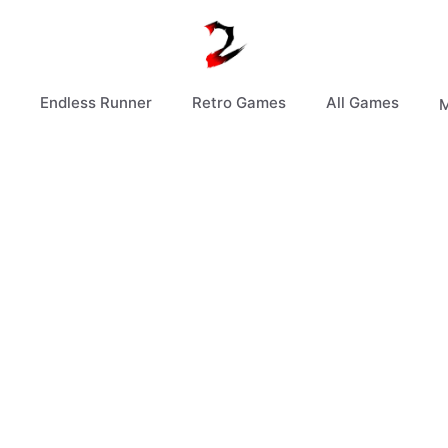
Endless Runner
Retro Games
All Games
M