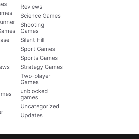
mes
Reviews
Games
Science Games
Runner
Shooting
 Games
Games
ease
Silent Hill
Sport Games
Sports Games
news
Strategy Games
Two-player
Games
unblocked
ames
games
Uncategorized
er
Updates