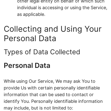
other legal entity on behalf of which such
individual is accessing or using the Service,
as applicable.
Collecting and Using Your
Personal Data
Types of Data Collected
Personal Data
While using Our Service, We may ask You to
provide Us with certain personally identifiable
information that can be used to contact or
identify You. Personally identifiable information
may include, but is not limited to: