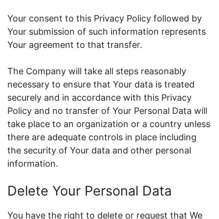
Your consent to this Privacy Policy followed by
Your submission of such information represents
Your agreement to that transfer.
The Company will take all steps reasonably
necessary to ensure that Your data is treated
securely and in accordance with this Privacy
Policy and no transfer of Your Personal Data will
take place to an organization or a country unless
there are adequate controls in place including
the security of Your data and other personal
information.
Delete Your Personal Data
You have the right to delete or request that We