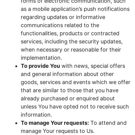
forms of electronic communication, such
as a mobile application’s push notifications
regarding updates or informative
communications related to the
functionalities, products or contracted
services, including the security updates,
when necessary or reasonable for their
implementation.
To provide You
with news, special offers
and general information about other
goods, services and events which we offer
that are similar to those that you have
already purchased or enquired about
unless You have opted not to receive such
information.
To manage Your requests:
To attend and
manage Your requests to Us.