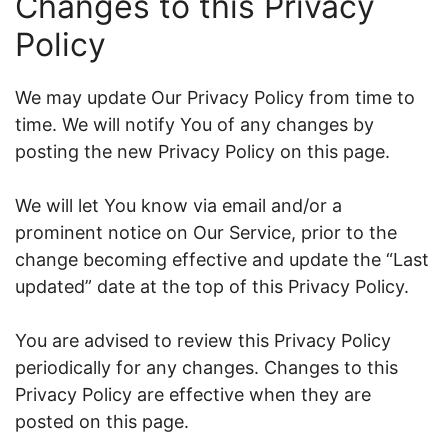
Changes to this Privacy
Policy
We may update Our Privacy Policy from time to
time. We will notify You of any changes by
posting the new Privacy Policy on this page.
We will let You know via email and/or a
prominent notice on Our Service, prior to the
change becoming effective and update the “Last
updated” date at the top of this Privacy Policy.
You are advised to review this Privacy Policy
periodically for any changes. Changes to this
Privacy Policy are effective when they are
posted on this page.