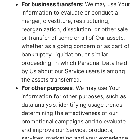
For business transfers:
We may use Your
information to evaluate or conduct a
merger, divestiture, restructuring,
reorganization, dissolution, or other sale
or transfer of some or all of Our assets,
whether as a going concern or as part of
bankruptcy, liquidation, or similar
proceeding, in which Personal Data held
by Us about our Service users is among
the assets transferred.
For other purposes
: We may use Your
information for other purposes, such as
data analysis, identifying usage trends,
determining the effectiveness of our
promotional campaigns and to evaluate
and improve our Service, products,
services, marketing and your experience.