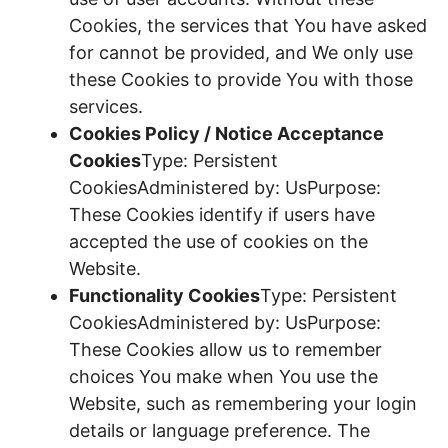
Cookies, the services that You have asked
for cannot be provided, and We only use
these Cookies to provide You with those
services.
Cookies Policy / Notice Acceptance
Cookies
Type: Persistent
CookiesAdministered by: UsPurpose:
These Cookies identify if users have
accepted the use of cookies on the
Website.
Functionality Cookies
Type: Persistent
CookiesAdministered by: UsPurpose:
These Cookies allow us to remember
choices You make when You use the
Website, such as remembering your login
details or language preference. The