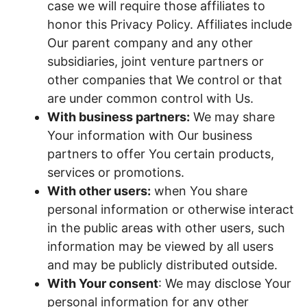
case we will require those affiliates to
honor this Privacy Policy. Affiliates include
Our parent company and any other
subsidiaries, joint venture partners or
other companies that We control or that
are under common control with Us.
With business partners:
We may share
Your information with Our business
partners to offer You certain products,
services or promotions.
With other users:
when You share
personal information or otherwise interact
in the public areas with other users, such
information may be viewed by all users
and may be publicly distributed outside.
With Your consent
: We may disclose Your
personal information for any other