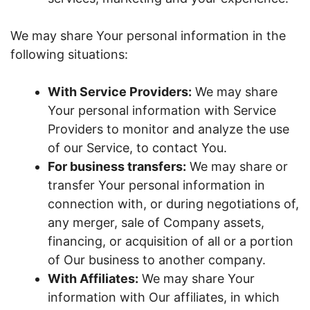
We may share Your personal information in the
following situations:
With Service Providers:
We may share
Your personal information with Service
Providers to monitor and analyze the use
of our Service, to contact You.
For business transfers:
We may share or
transfer Your personal information in
connection with, or during negotiations of,
any merger, sale of Company assets,
financing, or acquisition of all or a portion
of Our business to another company.
With Affiliates:
We may share Your
information with Our affiliates, in which