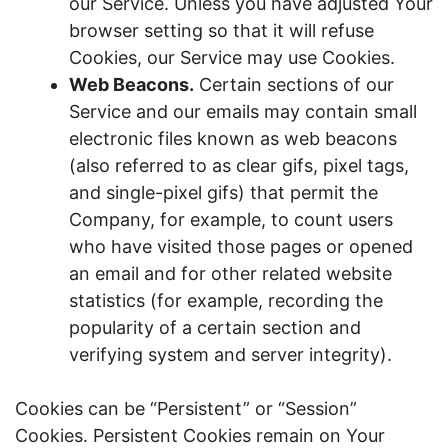
our Service. Unless you have adjusted Your
browser setting so that it will refuse
Cookies, our Service may use Cookies.
Web Beacons.
Certain sections of our
Service and our emails may contain small
electronic files known as web beacons
(also referred to as clear gifs, pixel tags,
and single-pixel gifs) that permit the
Company, for example, to count users
who have visited those pages or opened
an email and for other related website
statistics (for example, recording the
popularity of a certain section and
verifying system and server integrity).
Cookies can be “Persistent” or “Session”
Cookies. Persistent Cookies remain on Your