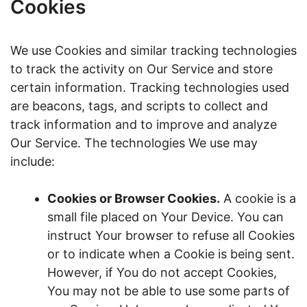
Cookies
We use Cookies and similar tracking technologies
to track the activity on Our Service and store
certain information. Tracking technologies used
are beacons, tags, and scripts to collect and
track information and to improve and analyze
Our Service. The technologies We use may
include:
Cookies or Browser Cookies.
A cookie is a
small file placed on Your Device. You can
instruct Your browser to refuse all Cookies
or to indicate when a Cookie is being sent.
However, if You do not accept Cookies,
You may not be able to use some parts of