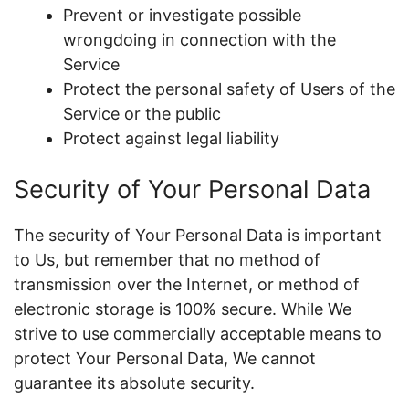
Prevent or investigate possible
wrongdoing in connection with the
Service
Protect the personal safety of Users of the
Service or the public
Protect against legal liability
Security of Your Personal Data
The security of Your Personal Data is important
to Us, but remember that no method of
transmission over the Internet, or method of
electronic storage is 100% secure. While We
strive to use commercially acceptable means to
protect Your Personal Data, We cannot
guarantee its absolute security.