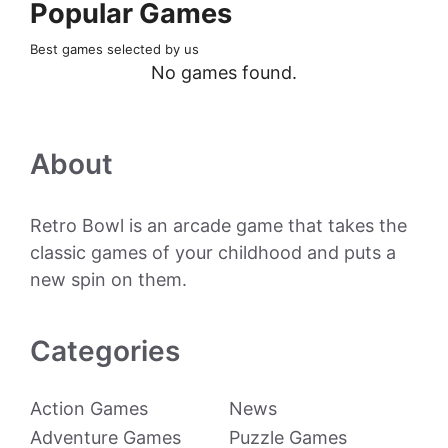
Popular Games
Best games selected by us
No games found.
About
Retro Bowl is an arcade game that takes the
classic games of your childhood and puts a
new spin on them.
Categories
Action Games
News
Adventure Games
Puzzle Games