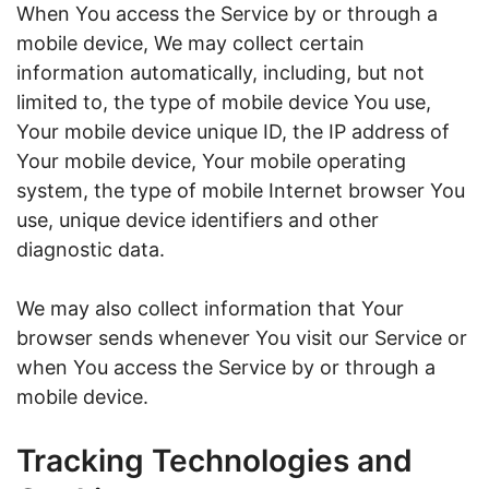
When You access the Service by or through a
mobile device, We may collect certain
information automatically, including, but not
limited to, the type of mobile device You use,
Your mobile device unique ID, the IP address of
Your mobile device, Your mobile operating
system, the type of mobile Internet browser You
use, unique device identifiers and other
diagnostic data.
We may also collect information that Your
browser sends whenever You visit our Service or
when You access the Service by or through a
mobile device.
Tracking Technologies and