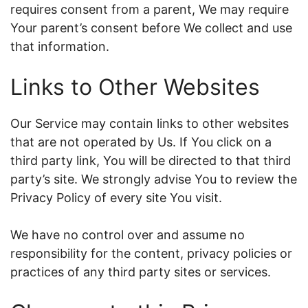
requires consent from a parent, We may require
Your parent’s consent before We collect and use
that information.
Links to Other Websites
Our Service may contain links to other websites
that are not operated by Us. If You click on a
third party link, You will be directed to that third
party’s site. We strongly advise You to review the
Privacy Policy of every site You visit.
We have no control over and assume no
responsibility for the content, privacy policies or
practices of any third party sites or services.