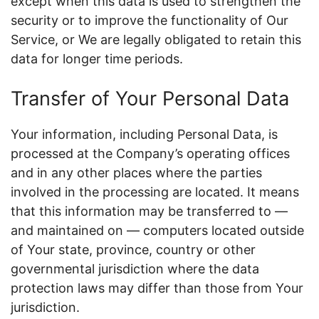
except when this data is used to strengthen the
security or to improve the functionality of Our
Service, or We are legally obligated to retain this
data for longer time periods.
Transfer of Your Personal Data
Your information, including Personal Data, is
processed at the Company’s operating offices
and in any other places where the parties
involved in the processing are located. It means
that this information may be transferred to —
and maintained on — computers located outside
of Your state, province, country or other
governmental jurisdiction where the data
protection laws may differ than those from Your
jurisdiction.