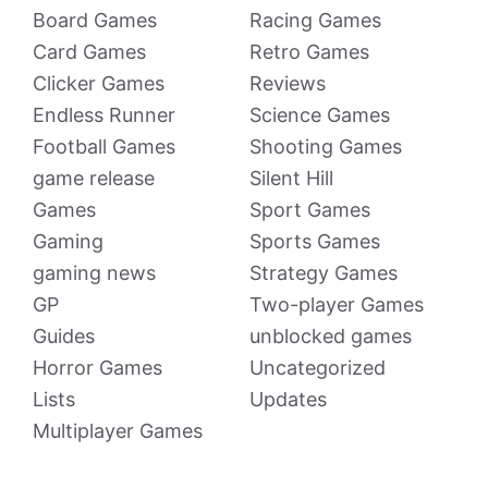
Board Games
Racing Games
Card Games
Retro Games
Clicker Games
Reviews
Endless Runner
Science Games
Football Games
Shooting Games
game release
Silent Hill
Games
Sport Games
Gaming
Sports Games
gaming news
Strategy Games
GP
Two-player Games
Guides
unblocked games
Horror Games
Uncategorized
Lists
Updates
Multiplayer Games