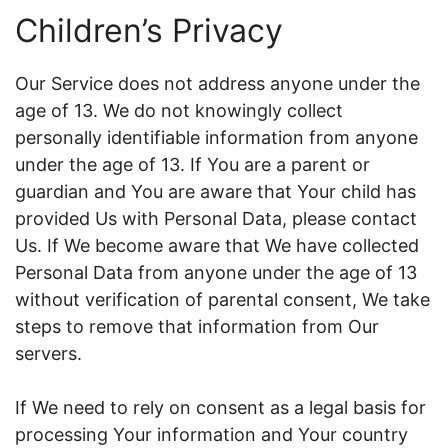
Children’s Privacy
Our Service does not address anyone under the
age of 13. We do not knowingly collect
personally identifiable information from anyone
under the age of 13. If You are a parent or
guardian and You are aware that Your child has
provided Us with Personal Data, please contact
Us. If We become aware that We have collected
Personal Data from anyone under the age of 13
without verification of parental consent, We take
steps to remove that information from Our
servers.
If We need to rely on consent as a legal basis for
processing Your information and Your country