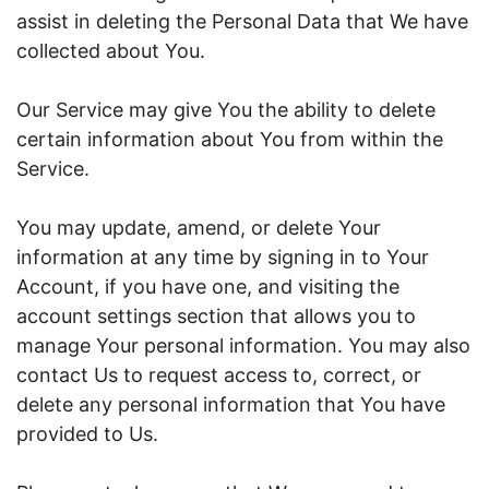
assist in deleting the Personal Data that We have
collected about You.
Our Service may give You the ability to delete
certain information about You from within the
Service.
You may update, amend, or delete Your
information at any time by signing in to Your
Account, if you have one, and visiting the
account settings section that allows you to
manage Your personal information. You may also
contact Us to request access to, correct, or
delete any personal information that You have
provided to Us.