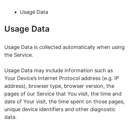
Usage Data
Usage Data
Usage Data is collected automatically when using
the Service.
Usage Data may include information such as
Your Device’s Internet Protocol address (e.g. IP
address), browser type, browser version, the
pages of our Service that You visit, the time and
date of Your visit, the time spent on those pages,
unique device identifiers and other diagnostic
data.