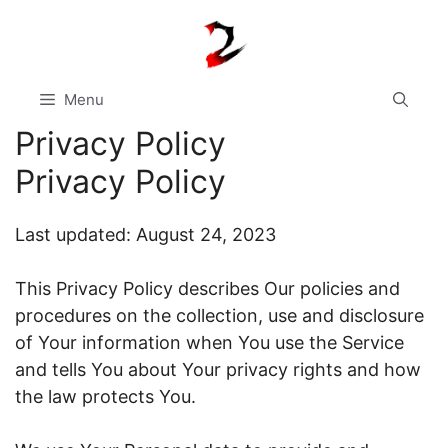
Skip
to
content
Menu
Privacy Policy
Privacy Policy
Last updated: August 24, 2023
This Privacy Policy describes Our policies and
procedures on the collection, use and disclosure
of Your information when You use the Service
and tells You about Your privacy rights and how
the law protects You.