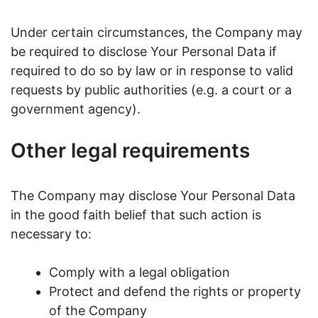
Under certain circumstances, the Company may
be required to disclose Your Personal Data if
required to do so by law or in response to valid
requests by public authorities (e.g. a court or a
government agency).
Other legal requirements
The Company may disclose Your Personal Data
in the good faith belief that such action is
necessary to:
Comply with a legal obligation
Protect and defend the rights or property
of the Company