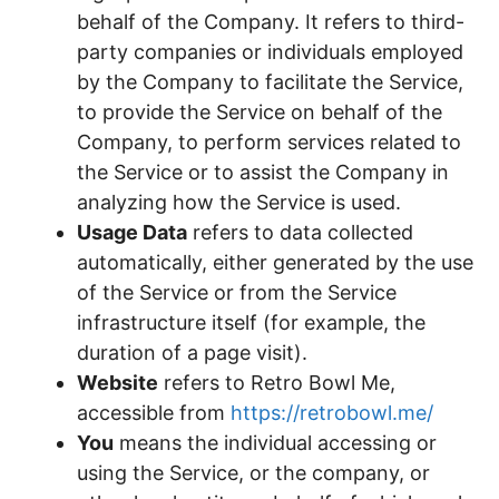
behalf of the Company. It refers to third-
party companies or individuals employed
by the Company to facilitate the Service,
to provide the Service on behalf of the
Company, to perform services related to
the Service or to assist the Company in
analyzing how the Service is used.
Usage Data
refers to data collected
automatically, either generated by the use
of the Service or from the Service
infrastructure itself (for example, the
duration of a page visit).
Website
refers to Retro Bowl Me,
accessible from
https://retrobowl.me/
You
means the individual accessing or
using the Service, or the company, or