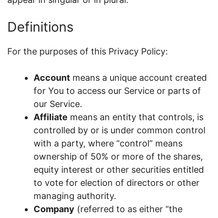
Definitions
For the purposes of this Privacy Policy:
Account
means a unique account created
for You to access our Service or parts of
our Service.
Affiliate
means an entity that controls, is
controlled by or is under common control
with a party, where “control” means
ownership of 50% or more of the shares,
equity interest or other securities entitled
to vote for election of directors or other
managing authority.
Company
(referred to as either “the