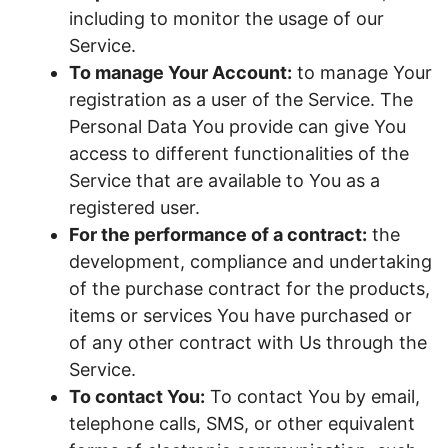
including to monitor the usage of our
Service.
To manage Your Account:
to manage Your
registration as a user of the Service. The
Personal Data You provide can give You
access to different functionalities of the
Service that are available to You as a
registered user.
For the performance of a contract:
the
development, compliance and undertaking
of the purchase contract for the products,
items or services You have purchased or
of any other contract with Us through the
Service.
To contact You:
To contact You by email,
telephone calls, SMS, or other equivalent