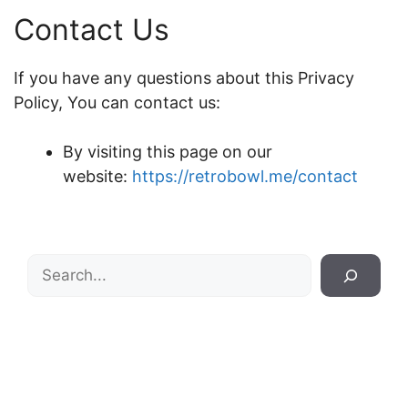
Contact Us
If you have any questions about this Privacy
Policy, You can contact us:
By visiting this page on our
website:
https://retrobowl.me/contact
Search