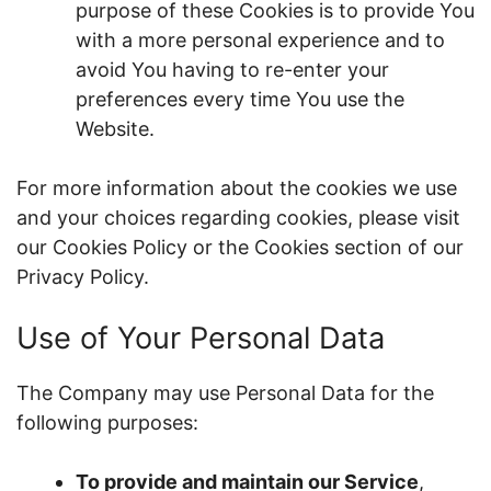
purpose of these Cookies is to provide You
with a more personal experience and to
avoid You having to re-enter your
preferences every time You use the
Website.
For more information about the cookies we use
and your choices regarding cookies, please visit
our Cookies Policy or the Cookies section of our
Privacy Policy.
Use of Your Personal Data
The Company may use Personal Data for the
following purposes:
To provide and maintain our Service
,