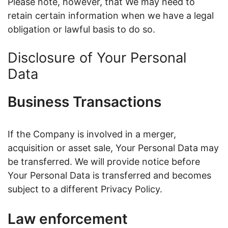
Please note, however, that We may need to
retain certain information when we have a legal
obligation or lawful basis to do so.
Disclosure of Your Personal
Data
Business Transactions
If the Company is involved in a merger,
acquisition or asset sale, Your Personal Data may
be transferred. We will provide notice before
Your Personal Data is transferred and becomes
subject to a different Privacy Policy.
Law enforcement