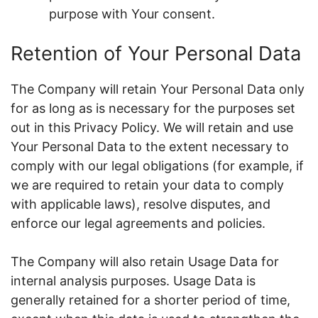
purpose with Your consent.
Retention of Your Personal Data
The Company will retain Your Personal Data only
for as long as is necessary for the purposes set
out in this Privacy Policy. We will retain and use
Your Personal Data to the extent necessary to
comply with our legal obligations (for example, if
we are required to retain your data to comply
with applicable laws), resolve disputes, and
enforce our legal agreements and policies.
The Company will also retain Usage Data for
internal analysis purposes. Usage Data is
generally retained for a shorter period of time,