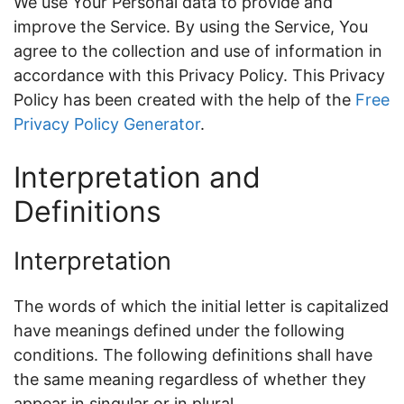
We use Your Personal data to provide and
improve the Service. By using the Service, You
agree to the collection and use of information in
accordance with this Privacy Policy. This Privacy
Policy has been created with the help of the
Free
Privacy Policy Generator
.
Interpretation and
Definitions
Interpretation
The words of which the initial letter is capitalized
have meanings defined under the following
conditions. The following definitions shall have
the same meaning regardless of whether they
appear in singular or in plural.