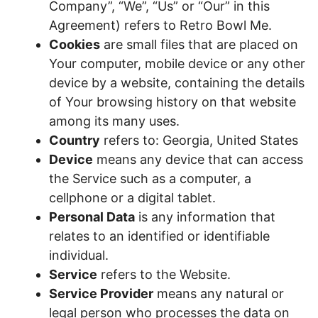
Company”, “We”, “Us” or “Our” in this
Agreement) refers to Retro Bowl Me.
Cookies
are small files that are placed on
Your computer, mobile device or any other
device by a website, containing the details
of Your browsing history on that website
among its many uses.
Country
refers to: Georgia, United States
Device
means any device that can access
the Service such as a computer, a
cellphone or a digital tablet.
Personal Data
is any information that
relates to an identified or identifiable
individual.
Service
refers to the Website.
Service Provider
means any natural or
legal person who processes the data on