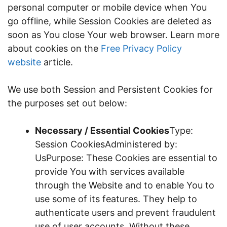
personal computer or mobile device when You
go offline, while Session Cookies are deleted as
soon as You close Your web browser. Learn more
about cookies on the
Free Privacy Policy
website
article.
We use both Session and Persistent Cookies for
the purposes set out below:
Necessary / Essential Cookies
Type:
Session CookiesAdministered by:
UsPurpose: These Cookies are essential to
provide You with services available
through the Website and to enable You to
use some of its features. They help to
authenticate users and prevent fraudulent
use of user accounts. Without these