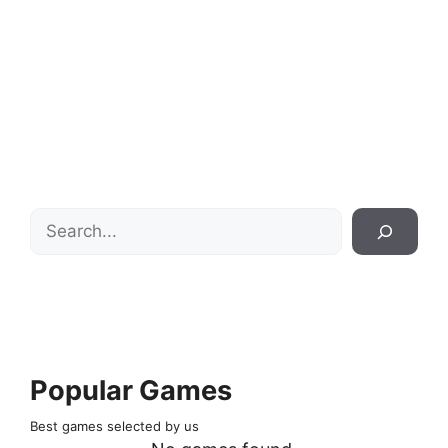
Search
Popular Games
Best games selected by us