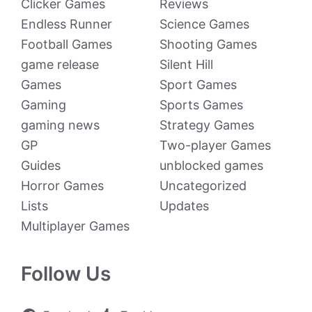
Clicker Games
Reviews
Endless Runner
Science Games
Football Games
Shooting Games
game release
Silent Hill
Games
Sport Games
Gaming
Sports Games
gaming news
Strategy Games
GP
Two-player Games
Guides
unblocked games
Horror Games
Uncategorized
Lists
Updates
Multiplayer Games
Follow Us