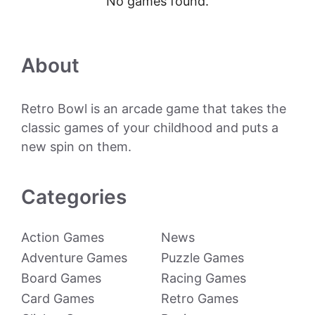
No games found.
About
Retro Bowl is an arcade game that takes the
classic games of your childhood and puts a
new spin on them.
Categories
Action Games
News
Adventure Games
Puzzle Games
Board Games
Racing Games
Card Games
Retro Games