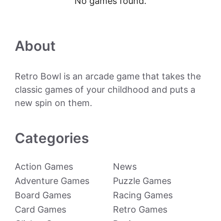
No games found.
About
Retro Bowl is an arcade game that takes the
classic games of your childhood and puts a
new spin on them.
Categories
Action Games
News
Adventure Games
Puzzle Games
Board Games
Racing Games
Card Games
Retro Games