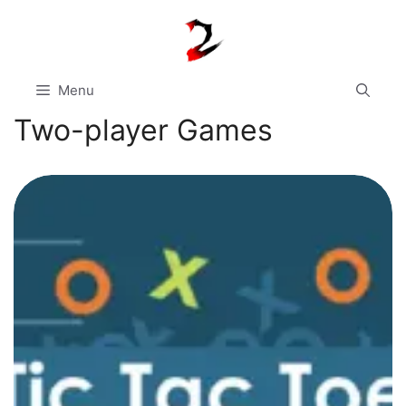
Skip
to
content
Menu
Two-player Games