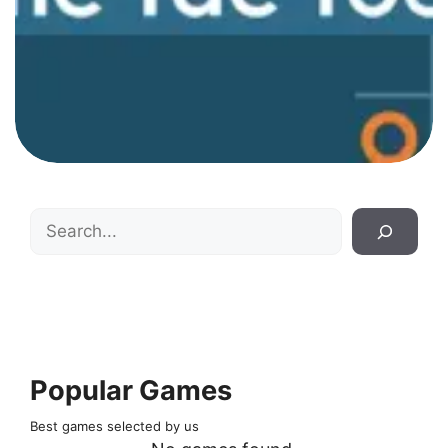
Search
Popular Games
Best games selected by us