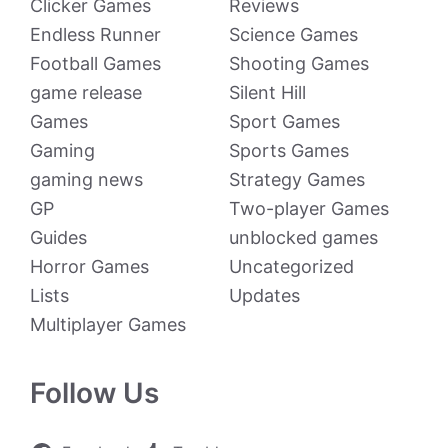
Clicker Games
Reviews
Endless Runner
Science Games
Football Games
Shooting Games
game release
Silent Hill
Games
Sport Games
Gaming
Sports Games
gaming news
Strategy Games
GP
Two-player Games
Guides
unblocked games
Horror Games
Uncategorized
Lists
Updates
Multiplayer Games
Follow Us