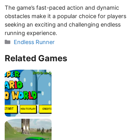
The game’s fast-paced action and dynamic
obstacles make it a popular choice for players
seeking an exciting and challenging endless
running experience.
Categories
Endless Runner
Related Games