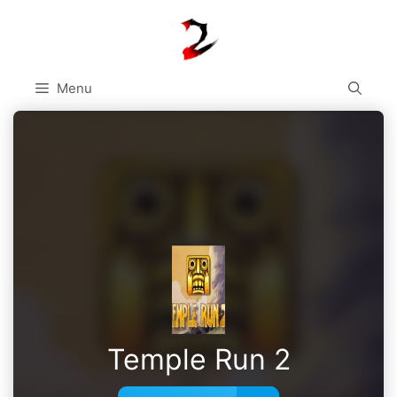
Skip
to
content
Menu
Temple Run 2