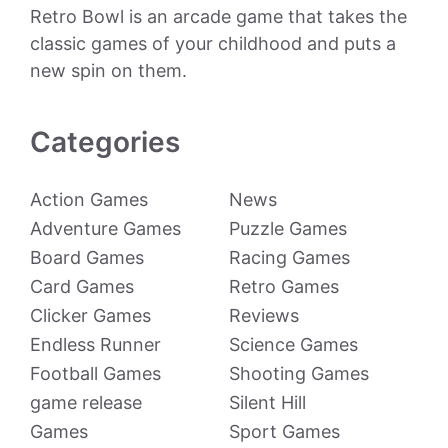
Retro Bowl is an arcade game that takes the
classic games of your childhood and puts a
new spin on them.
Categories
Action Games
News
Adventure Games
Puzzle Games
Board Games
Racing Games
Card Games
Retro Games
Clicker Games
Reviews
Endless Runner
Science Games
Football Games
Shooting Games
game release
Silent Hill
Games
Sport Games