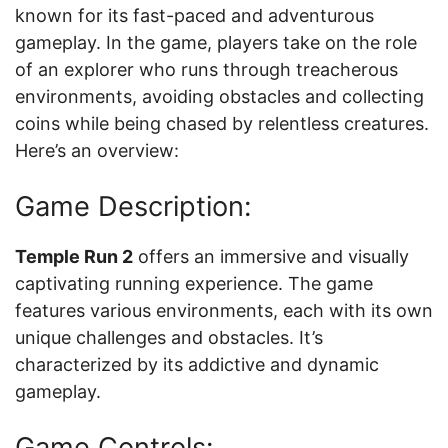
known for its fast-paced and adventurous
gameplay. In the game, players take on the role
of an explorer who runs through treacherous
environments, avoiding obstacles and collecting
coins while being chased by relentless creatures.
Here’s an overview:
Game Description:
Temple Run 2
offers an immersive and visually
captivating running experience. The game
features various environments, each with its own
unique challenges and obstacles. It’s
characterized by its addictive and dynamic
gameplay.
Game Controls: