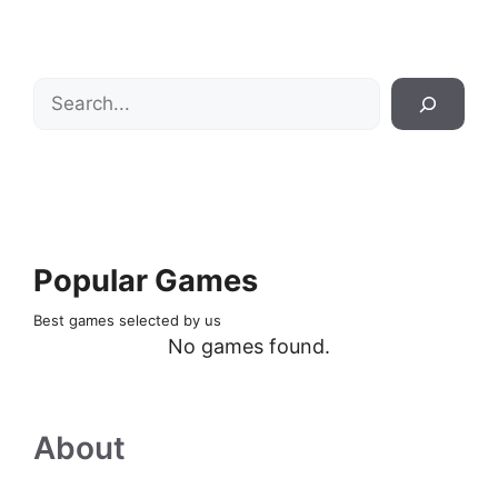
Search
Popular Games
Best games selected by us
No games found.
About