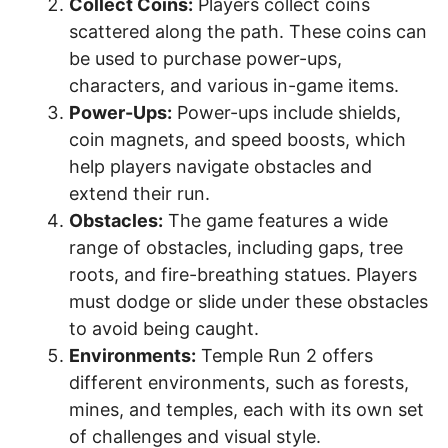
Collect Coins:
Players collect coins
scattered along the path. These coins can
be used to purchase power-ups,
characters, and various in-game items.
Power-Ups:
Power-ups include shields,
coin magnets, and speed boosts, which
help players navigate obstacles and
extend their run.
Obstacles:
The game features a wide
range of obstacles, including gaps, tree
roots, and fire-breathing statues. Players
must dodge or slide under these obstacles
to avoid being caught.
Environments:
Temple Run 2 offers
different environments, such as forests,
mines, and temples, each with its own set
of challenges and visual style.