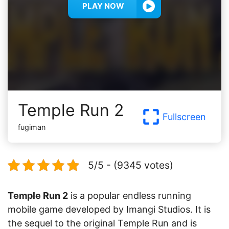
PLAY NOW
Temple Run 2
Fullscreen
fugiman
5/5 - (9345 votes)
Temple Run 2
is a popular endless running
mobile game developed by Imangi Studios. It is
the sequel to the original Temple Run and is