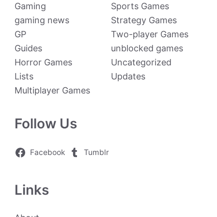
Gaming
Sports Games
gaming news
Strategy Games
GP
Two-player Games
Guides
unblocked games
Horror Games
Uncategorized
Lists
Updates
Multiplayer Games
Follow Us
Facebook
Tumblr
Links