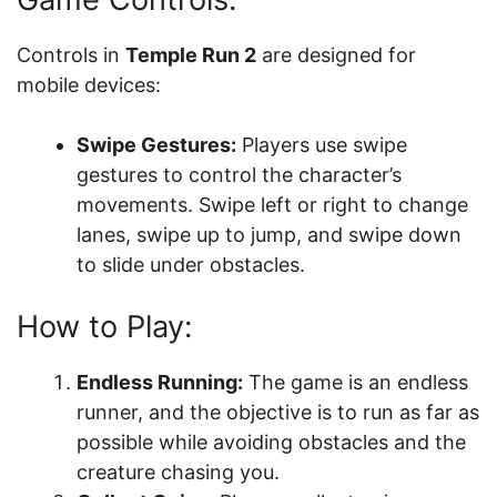
Controls in
Temple Run 2
are designed for
mobile devices:
Swipe Gestures:
Players use swipe
gestures to control the character’s
movements. Swipe left or right to change
lanes, swipe up to jump, and swipe down
to slide under obstacles.
How to Play:
Endless Running:
The game is an endless
runner, and the objective is to run as far as
possible while avoiding obstacles and the
creature chasing you.