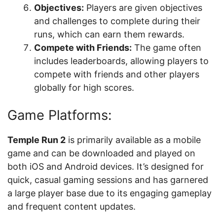
Objectives:
Players are given objectives
and challenges to complete during their
runs, which can earn them rewards.
Compete with Friends:
The game often
includes leaderboards, allowing players to
compete with friends and other players
globally for high scores.
Game Platforms:
Temple Run 2
is primarily available as a mobile
game and can be downloaded and played on
both iOS and Android devices. It’s designed for
quick, casual gaming sessions and has garnered
a large player base due to its engaging gameplay
and frequent content updates.