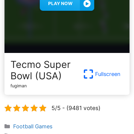
PLAY NOW
Tecmo Super
Bowl (USA)
Fullscreen
fugiman
5/5 - (9481 votes)
Categories
Football Games