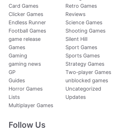
Card Games
Retro Games
Clicker Games
Reviews
Endless Runner
Science Games
Football Games
Shooting Games
game release
Silent Hill
Games
Sport Games
Gaming
Sports Games
gaming news
Strategy Games
GP
Two-player Games
Guides
unblocked games
Horror Games
Uncategorized
Lists
Updates
Multiplayer Games
Follow Us