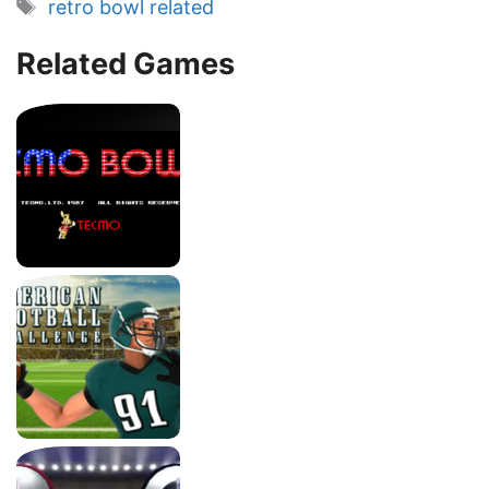
Tags
retro bowl related
Related Games