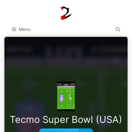
Skip
to
content
Menu
Tecmo Super Bowl (USA)