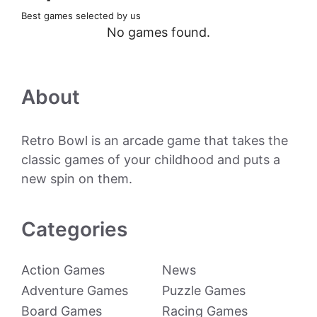
Best games selected by us
No games found.
About
Retro Bowl is an arcade game that takes the
classic games of your childhood and puts a
new spin on them.
Categories
Action Games
News
Adventure Games
Puzzle Games
Board Games
Racing Games