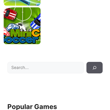
Search
Popular Games