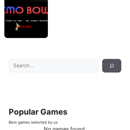
Search
Popular Games
Best games selected by us
No games found.