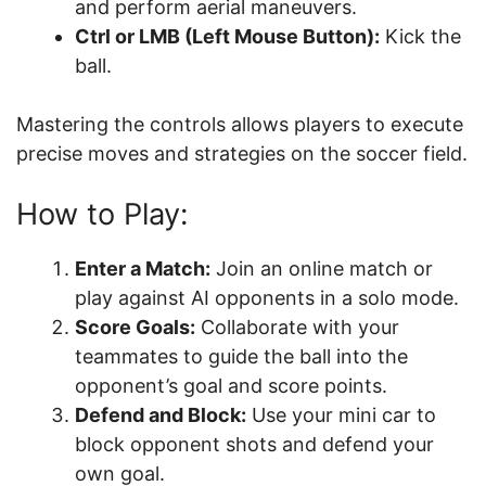
and perform aerial maneuvers.
Ctrl or LMB (Left Mouse Button):
Kick the
ball.
Mastering the controls allows players to execute
precise moves and strategies on the soccer field.
How to Play:
Enter a Match:
Join an online match or
play against AI opponents in a solo mode.
Score Goals:
Collaborate with your
teammates to guide the ball into the
opponent’s goal and score points.
Defend and Block:
Use your mini car to
block opponent shots and defend your
own goal.