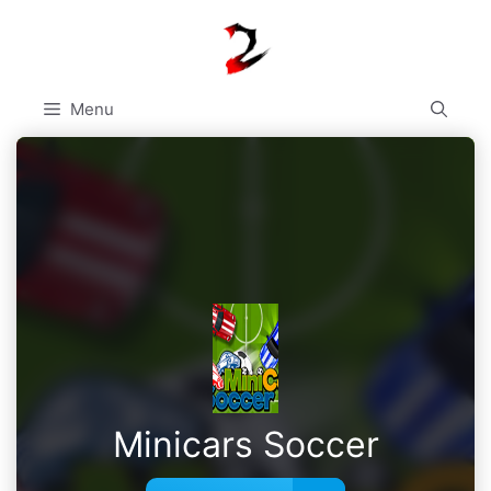
Skip
to
content
Menu
Minicars Soccer