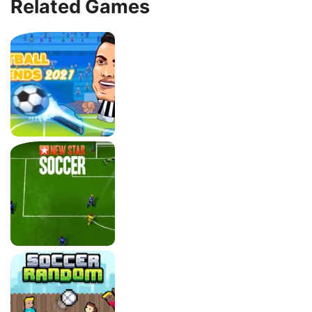
Related Games