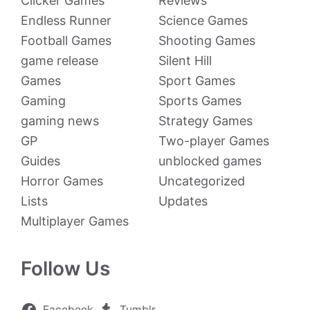
Clicker Games
Reviews
Endless Runner
Science Games
Football Games
Shooting Games
game release
Silent Hill
Games
Sport Games
Gaming
Sports Games
gaming news
Strategy Games
GP
Two-player Games
Guides
unblocked games
Horror Games
Uncategorized
Lists
Updates
Multiplayer Games
Follow Us
Facebook
Tumblr