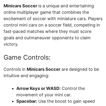
Minicars Soccer
is a unique and entertaining
online multiplayer game that combines the
excitement of soccer with miniature cars. Players
control mini cars on a soccer field, competing in
fast-paced matches where they must score
goals and outmaneuver opponents to claim
victory.
Game Controls:
Controls in
Minicars Soccer
are designed to be
intuitive and engaging:
Arrow Keys or WASD:
Control the
movement of your mini car.
Spacebar:
Use the boost to gain speed