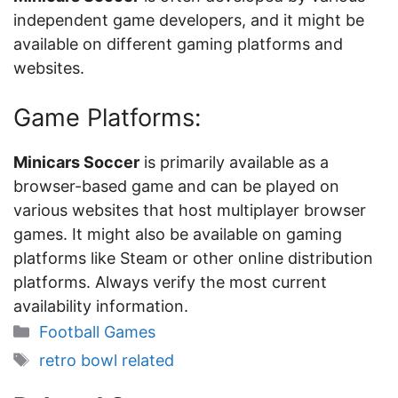
independent game developers, and it might be
available on different gaming platforms and
websites.
Game Platforms:
Minicars Soccer
is primarily available as a
browser-based game and can be played on
various websites that host multiplayer browser
games. It might also be available on gaming
platforms like Steam or other online distribution
platforms. Always verify the most current
availability information.
Categories
Football Games
Tags
retro bowl related