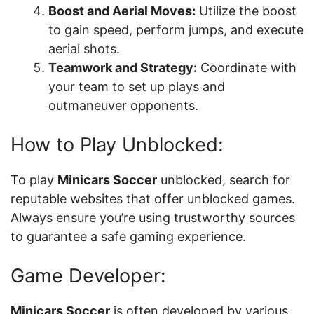
Boost and Aerial Moves:
Utilize the boost
to gain speed, perform jumps, and execute
aerial shots.
Teamwork and Strategy:
Coordinate with
your team to set up plays and
outmaneuver opponents.
How to Play Unblocked:
To play
Minicars Soccer
unblocked, search for
reputable websites that offer unblocked games.
Always ensure you’re using trustworthy sources
to guarantee a safe gaming experience.
Game Developer:
Minicars Soccer
is often developed by various