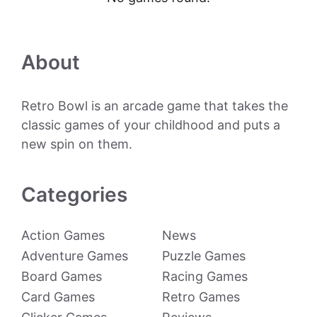
About
Retro Bowl is an arcade game that takes the
classic games of your childhood and puts a
new spin on them.
Categories
Action Games
News
Adventure Games
Puzzle Games
Board Games
Racing Games
Card Games
Retro Games