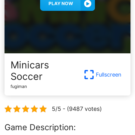
PLAY NOW
Minicars
Soccer
Fullscreen
fugiman
5/5 - (9487 votes)
Game Description: