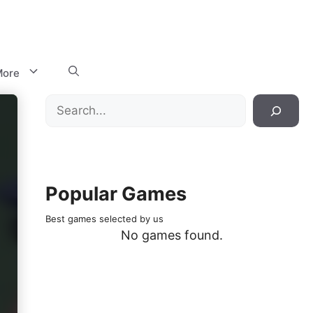
ore
Search
Popular Games
Best games selected by us
No games found.