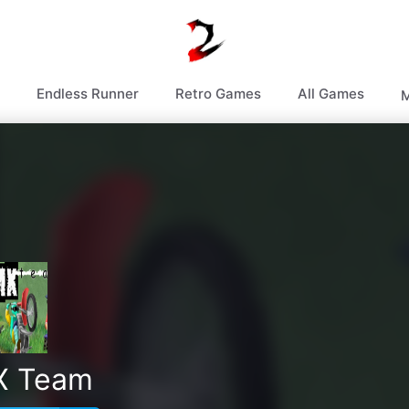
Endless Runner
Retro Games
All Games
M
X Team