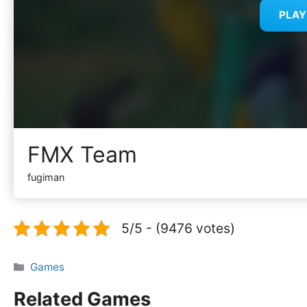
PLA
FMX Team
fugiman
5/5 - (9476 votes)
Categories
Games
Related Games