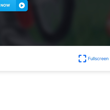
Y NOW
Fullscreen