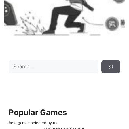
Search
Popular Games
Best games selected by us