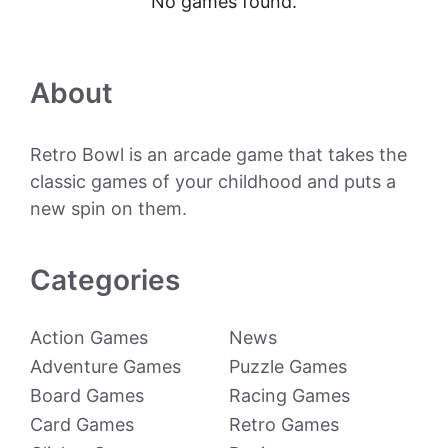
No games found.
About
Retro Bowl is an arcade game that takes the
classic games of your childhood and puts a
new spin on them.
Categories
Action Games
News
Adventure Games
Puzzle Games
Board Games
Racing Games
Card Games
Retro Games