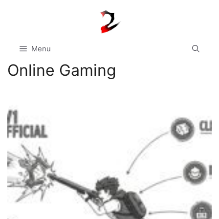
Skip
to
content
Menu
Online Gaming