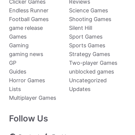
Clicker Games
Reviews
Endless Runner
Science Games
Football Games
Shooting Games
game release
Silent Hill
Games
Sport Games
Gaming
Sports Games
gaming news
Strategy Games
GP
Two-player Games
Guides
unblocked games
Horror Games
Uncategorized
Lists
Updates
Multiplayer Games
Follow Us