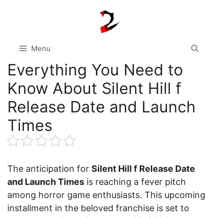
Skip
to
content
Menu
Everything You Need to
Know About Silent Hill f
Release Date and Launch
Times
The anticipation for
Silent Hill f Release Date
and Launch Times
is reaching a fever pitch
among horror game enthusiasts. This upcoming
installment in the beloved franchise is set to