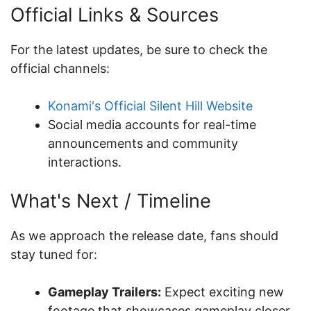
Official Links & Sources
For the latest updates, be sure to check the
official channels:
Konami's Official Silent Hill Website
Social media accounts for real-time
announcements and community
interactions.
What's Next / Timeline
As we approach the release date, fans should
stay tuned for:
Gameplay Trailers:
Expect exciting new
footage that showcases gameplay closer