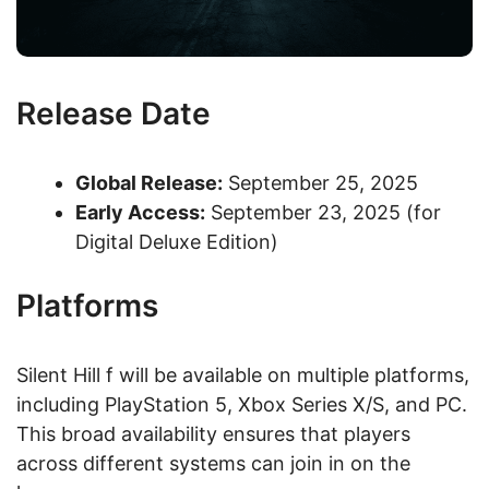
Release Date
Global Release:
September 25, 2025
Early Access:
September 23, 2025 (for
Digital Deluxe Edition)
Platforms
Silent Hill f will be available on multiple platforms,
including PlayStation 5, Xbox Series X/S, and PC.
This broad availability ensures that players
across different systems can join in on the