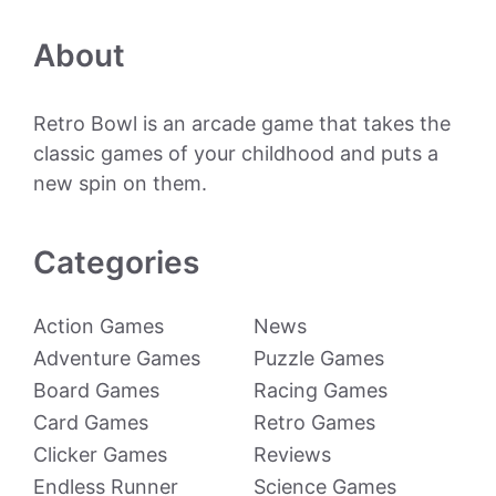
About
Retro Bowl is an arcade game that takes the
classic games of your childhood and puts a
new spin on them.
Categories
Action Games
News
Adventure Games
Puzzle Games
Board Games
Racing Games
Card Games
Retro Games
Clicker Games
Reviews
Endless Runner
Science Games