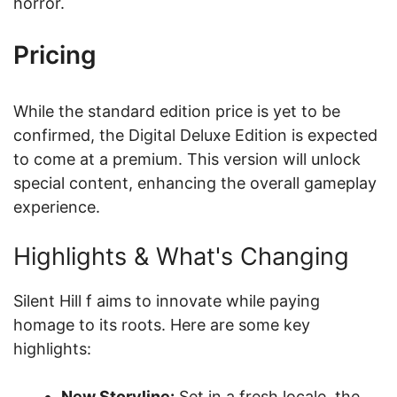
horror.
Pricing
While the standard edition price is yet to be
confirmed, the Digital Deluxe Edition is expected
to come at a premium. This version will unlock
special content, enhancing the overall gameplay
experience.
Highlights & What's Changing
Silent Hill f aims to innovate while paying
homage to its roots. Here are some key
highlights:
New Storyline:
Set in a fresh locale, the