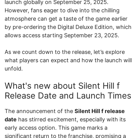
launch globally on September 25, 2025.
However, fans eager to dive into the chilling
atmosphere can get a taste of the game earlier
by pre-ordering the Digital Deluxe Edition, which
allows access starting September 23, 2025.
As we count down to the release, let’s explore
what players can expect and how the launch will
unfold.
What's new about Silent Hill f
Release Date and Launch Times
The announcement of the
Silent Hill f release
date
has stirred excitement, especially with its
early access option. This game marks a
significant return to the franchise, promising a