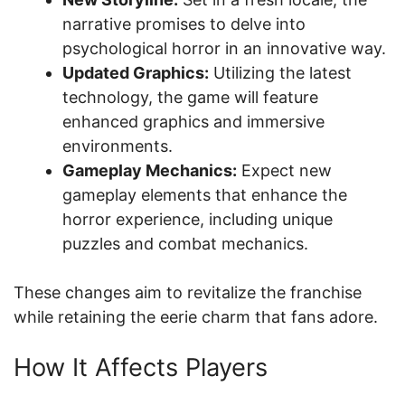
narrative promises to delve into
psychological horror in an innovative way.
Updated Graphics:
Utilizing the latest
technology, the game will feature
enhanced graphics and immersive
environments.
Gameplay Mechanics:
Expect new
gameplay elements that enhance the
horror experience, including unique
puzzles and combat mechanics.
These changes aim to revitalize the franchise
while retaining the eerie charm that fans adore.
How It Affects Players