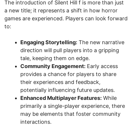
The introduction of Silent Hill f is more than just
a new title; it represents a shift in how horror
games are experienced. Players can look forward
to:
Engaging Storytelling:
The new narrative
direction will pull players into a gripping
tale, keeping them on edge.
Community Engagement:
Early access
provides a chance for players to share
their experiences and feedback,
potentially influencing future updates.
Enhanced Multiplayer Features:
While
primarily a single-player experience, there
may be elements that foster community
interactions.