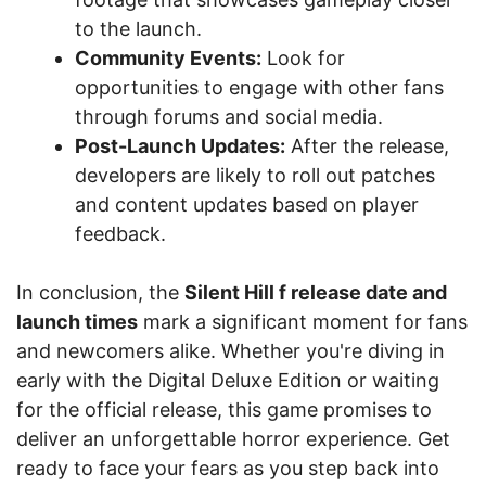
to the launch.
Community Events:
Look for
opportunities to engage with other fans
through forums and social media.
Post-Launch Updates:
After the release,
developers are likely to roll out patches
and content updates based on player
feedback.
In conclusion, the
Silent Hill f release date and
launch times
mark a significant moment for fans
and newcomers alike. Whether you're diving in
early with the Digital Deluxe Edition or waiting
for the official release, this game promises to
deliver an unforgettable horror experience. Get
ready to face your fears as you step back into