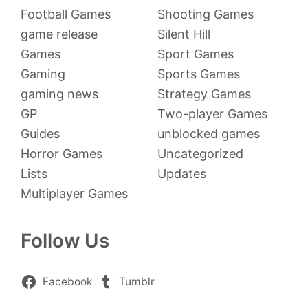
Football Games
Shooting Games
game release
Silent Hill
Games
Sport Games
Gaming
Sports Games
gaming news
Strategy Games
GP
Two-player Games
Guides
unblocked games
Horror Games
Uncategorized
Lists
Updates
Multiplayer Games
Follow Us
Facebook
Tumblr