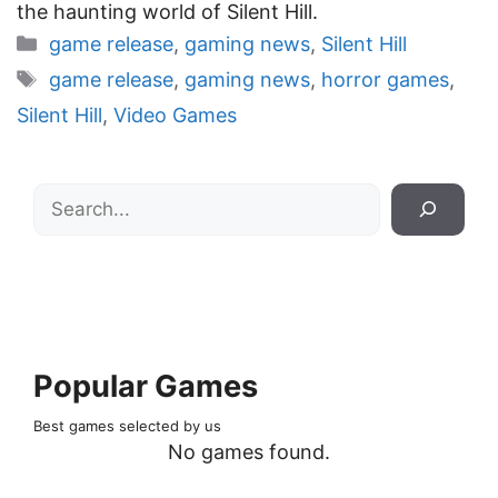
the haunting world of Silent Hill.
Categories
game release
,
gaming news
,
Silent Hill
Tags
game release
,
gaming news
,
horror games
,
Silent Hill
,
Video Games
Search
Popular Games
Best games selected by us
No games found.