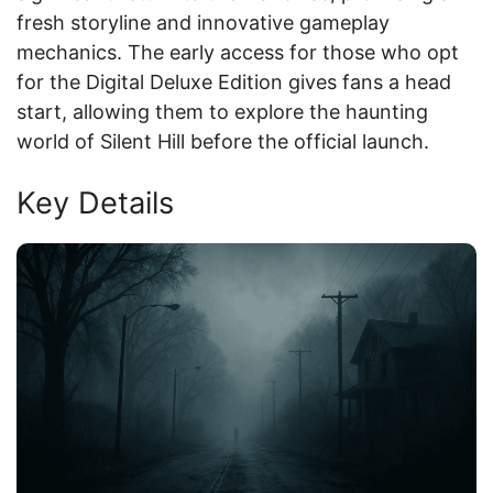
fresh storyline and innovative gameplay
mechanics. The early access for those who opt
for the Digital Deluxe Edition gives fans a head
start, allowing them to explore the haunting
world of Silent Hill before the official launch.
Key Details